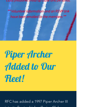
class fireworks show up close and personal.
** Volunteer information and an RSVP link
have been emailed to the members **
Piper Archer
Added to Our
Fleet!
RFC has added a 1997 Piper Archer III