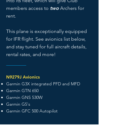
into its fleet, which will give Club
members access to
two
Archers for
rent.
This plane is exceptionally equipped
for IFR flight. See avionics list below,
and stay tuned for full aircraft details,
rental rates, and more!
N9279J Avionics
Garmin G3X integrated PFD and MFD
Garmin GTN 650
Garmin GNS 530W
Garmin G5's
Garmin GFC 500 Autopilot
View the Club Fleet