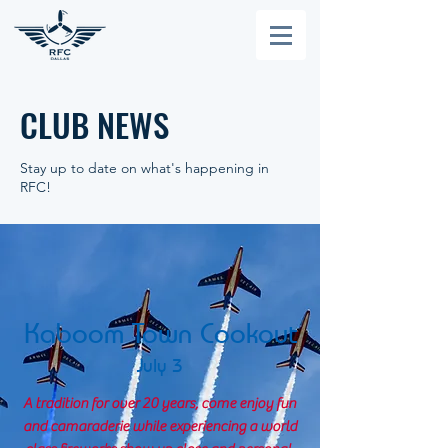
CLUB NEWS
Stay up to date on what's happening in
RFC!
Kaboom Town Cookout
July 3
A tradition for over 20 years, come enjoy fun
and camaraderie while experiencing a world